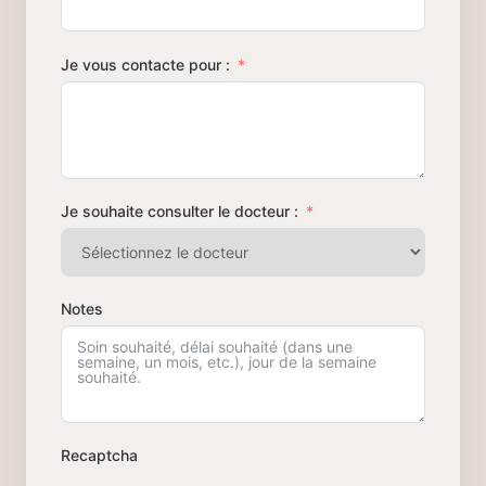
Je vous contacte pour :
Je souhaite consulter le docteur :
Notes
Recaptcha