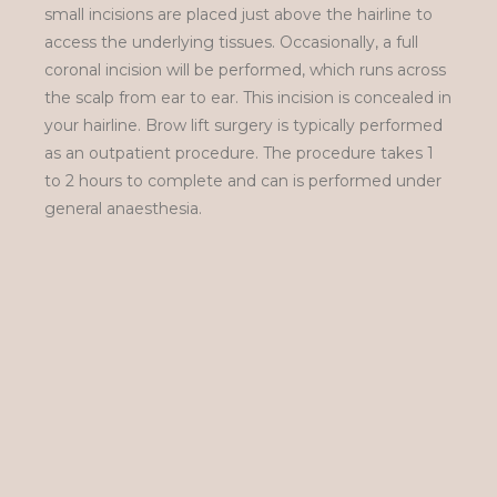
small incisions are placed just above the hairline to
access the underlying tissues. Occasionally, a full
coronal incision will be performed, which runs across
the scalp from ear to ear. This incision is concealed in
your hairline. Brow lift surgery is typically performed
as an outpatient procedure. The procedure takes 1
to 2 hours to complete and can is performed under
general anaesthesia.