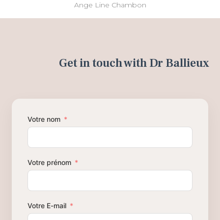
Ange Line Chambon
Get in touch with Dr Ballieux
Votre nom
Votre prénom
Votre E-mail