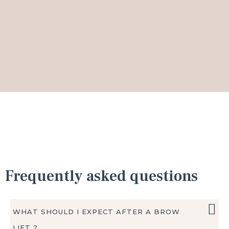
Frequently asked questions
WHAT SHOULD I EXPECT AFTER A BROW
LIFT ?