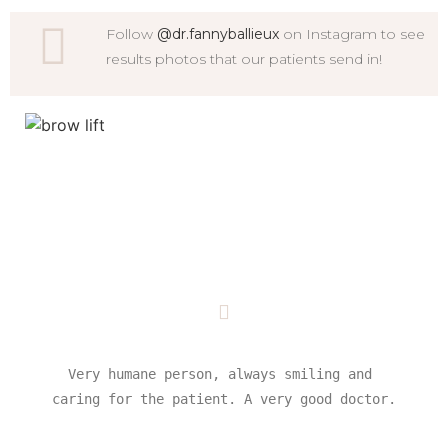
Follow
@dr.fannyballieux
on Instagram to see
results photos that our patients send in!
Very humane person, always smiling and 
caring for the patient. A very good doctor.