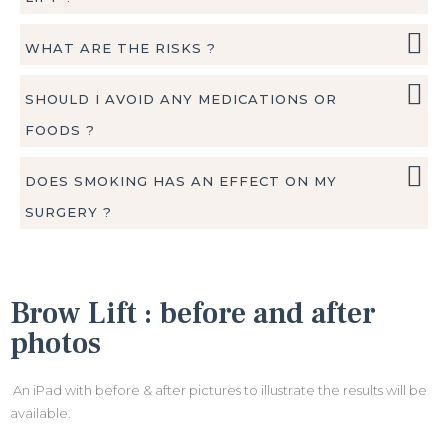
WHAT ARE THE RISKS ?
SHOULD I AVOID ANY MEDICATIONS OR
FOODS ?
DOES SMOKING HAS AN EFFECT ON MY
SURGERY ?
Brow Lift : before and after
photos
An iPad with before & after pictures to illustrate the results will be
available.