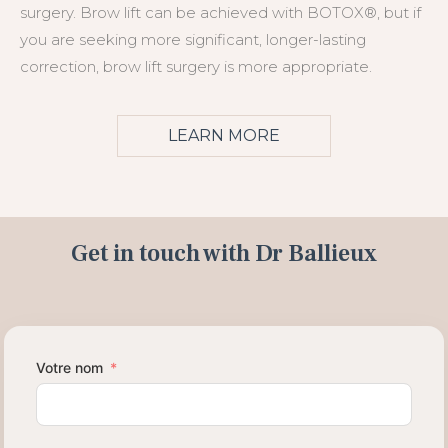
surgery. Brow lift can be achieved with BOTOX®, but if
you are seeking more significant, longer-lasting
correction, brow lift surgery is more appropriate.
LEARN MORE
Get in touch with Dr Ballieux
Votre nom