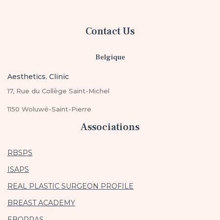
Contact Us
Belgique
Aesthetics. Clinic
17, Rue du Collège Saint-Michel
1150 Woluwé-Saint-Pierre
Associations
RBSPS
ISAPS
REAL PLASTIC SURGEON PROFILE
BREAST ACADEMY
EBOPRAS