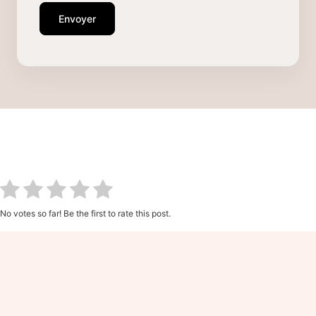
Envoyer
No votes so far! Be the first to rate this post.