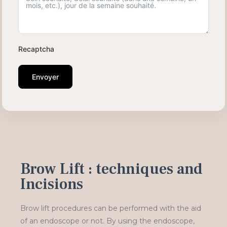
Recaptcha
Envoyer
Brow Lift : techniques and
Incisions
Brow lift procedures can be performed with the aid
of an endoscope or not. By using the endoscope,