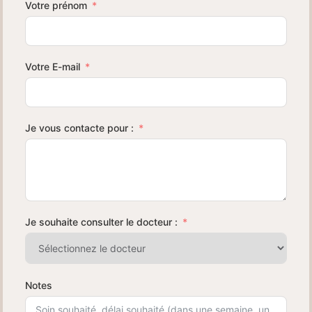
Votre prénom
Votre E-mail
Je vous contacte pour :
Je souhaite consulter le docteur :
Notes