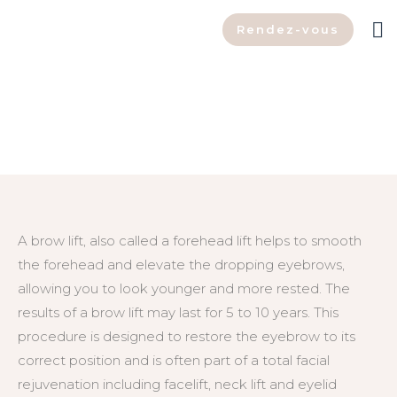
Rendez-vous
Brow Lift
A brow lift, also called a forehead lift helps to smooth
the forehead and elevate the dropping eyebrows,
allowing you to look younger and more rested. The
results of a brow lift may last for 5 to 10 years. This
procedure is designed to restore the eyebrow to its
correct position and is often part of a total facial
rejuvenation including facelift, neck lift and eyelid