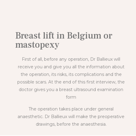
Breast lift in Belgium or
mastopexy
First of all, before any operation, Dr Ballieux will
receive you and give you all the information about
the operation, its risks, its complications and the
possible scars. At the end of this first interview, the
doctor gives you a breast ultrasound examination
form
The operation takes place under general
anaesthetic. Dr Ballieux will make the preoperative
drawings, before the anaesthesia.