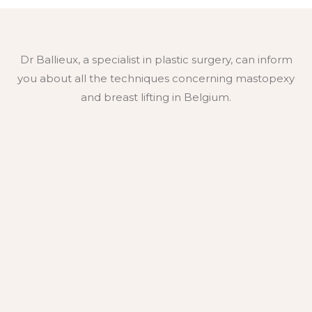
Dr Ballieux, a specialist in plastic surgery, can inform
you about all the techniques concerning mastopexy
and breast lifting in Belgium.