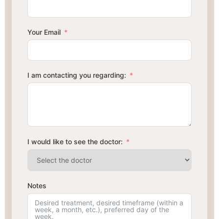
Your Email
I am contacting you regarding:
I would like to see the doctor:
Notes