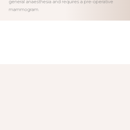
general anaesthesia and requires a pre-operative
mammogram.