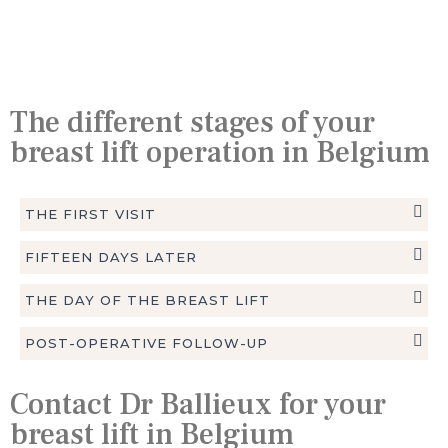
The different stages of your
breast lift operation in Belgium
THE FIRST VISIT
FIFTEEN DAYS LATER
THE DAY OF THE BREAST LIFT
POST-OPERATIVE FOLLOW-UP
Contact Dr Ballieux for your
breast lift in Belgium