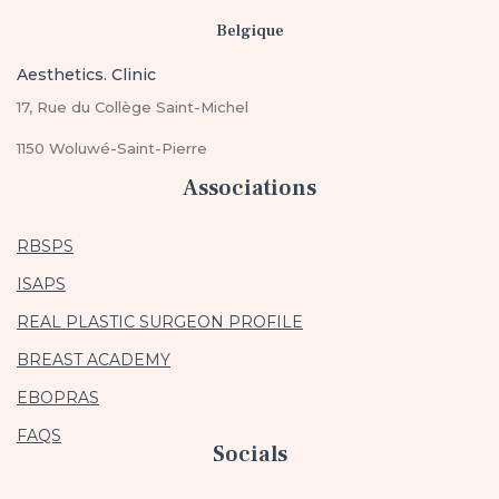
Belgique
Aesthetics. Clinic
17, Rue du Collège Saint-Michel
1150 Woluwé-Saint-Pierre
Associations
RBSPS
ISAPS
REAL PLASTIC SURGEON PROFILE
BREAST ACADEMY
EBOPRAS
FAQS
Socials