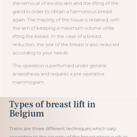
the removal of excess skin and the lifting of the
gland in order to obtain a harmonious breast
again. The majority of the tissue is retained, with
the aim of keeping a maximum volume while
lifting the breast. In the case of a breast
reduction, the size of the breast is also reduced
according to your needs.
This operation is performed under general
anaesthesia and requires a pre-operative
mammogram.
Types of breast lift in
Belgium
There are three different techniques which vary
according to the severity of the breast ptosis such as