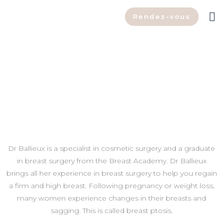
Rendez-vous
Choose Dr Ballieux for your
breast lift in Belgium
Dr Ballieux is a specialist in cosmetic surgery and a graduate
in breast surgery from the Breast Academy. Dr Ballieux
brings all her experience in breast surgery to help you regain
a firm and high breast. Following pregnancy or weight loss,
many women experience changes in their breasts and
sagging. This is called breast ptosis.