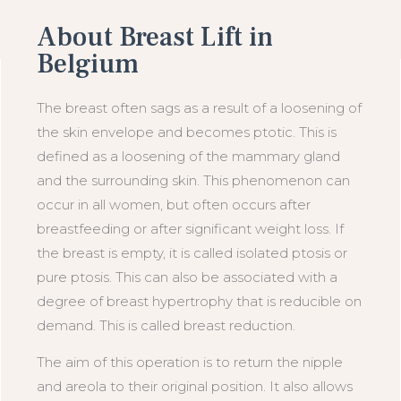
About Breast Lift in
Belgium
The breast often sags as a result of a loosening of
the skin envelope and becomes ptotic. This is
defined as a loosening of the mammary gland
and the surrounding skin. This phenomenon can
occur in all women, but often occurs after
breastfeeding or after significant weight loss. If
the breast is empty, it is called isolated ptosis or
pure ptosis. This can also be associated with a
degree of breast hypertrophy that is reducible on
demand. This is called breast reduction.
The aim of this operation is to return the nipple
and areola to their original position. It also allows