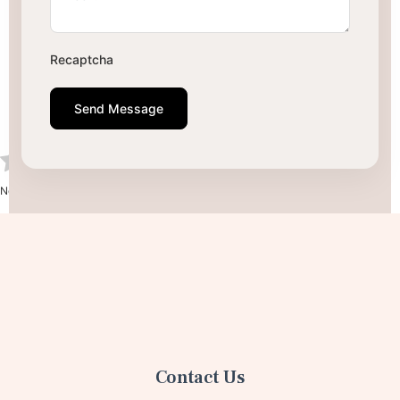
Recaptcha
Send Message
No votes so far! Be the first to rate this post.
Contact Us