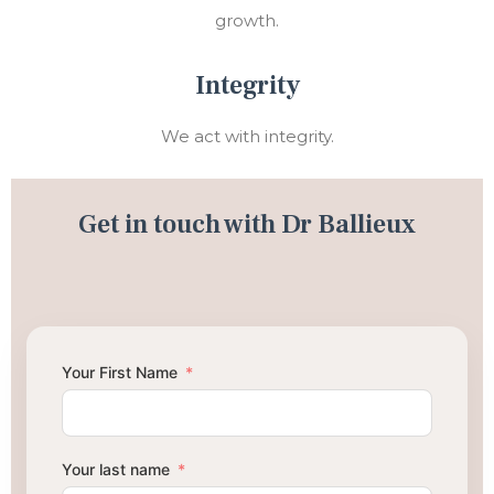
growth.
Integrity
We act with integrity.
Get in touch with Dr Ballieux
Your First Name
Your last name