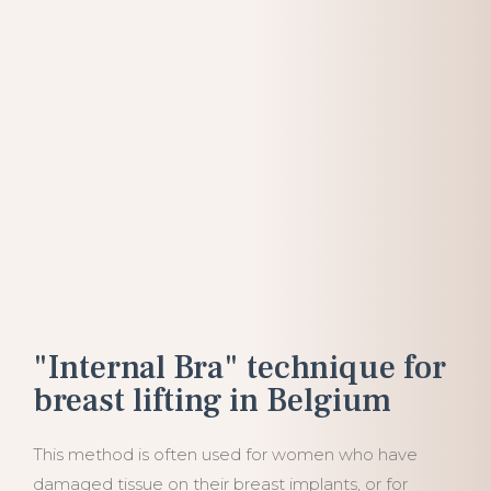
"Internal Bra" technique for
breast lifting in Belgium
This method is often used for women who have
damaged tissue on their breast implants, or for