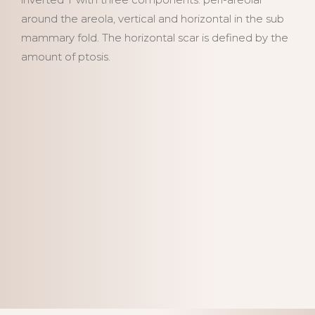
around the areola, vertical and horizontal in the sub
mammary fold. The horizontal scar is defined by the
amount of ptosis.