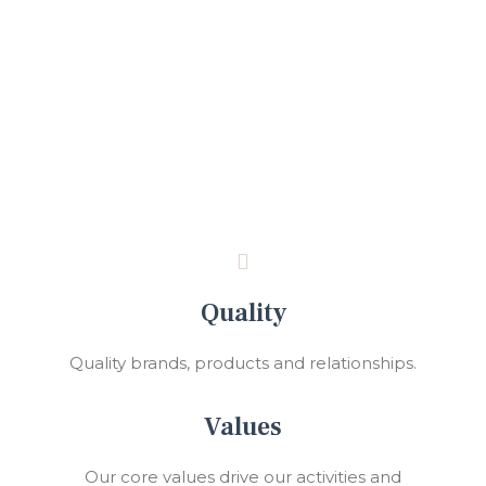
Quality
Quality brands, products and relationships.
Values
Our core values drive our activities and