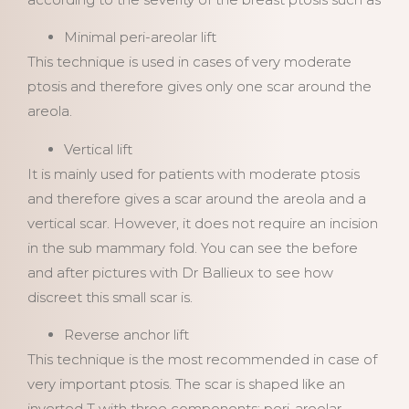
Minimal peri-areolar lift
This technique is used in cases of very moderate
ptosis and therefore gives only one scar around the
areola.
Vertical lift
It is mainly used for patients with moderate ptosis
and therefore gives a scar around the areola and a
vertical scar. However, it does not require an incision
in the sub mammary fold. You can see the before
and after pictures with Dr Ballieux to see how
discreet this small scar is.
Reverse anchor lift
This technique is the most recommended in case of
very important ptosis. The scar is shaped like an
inverted T with three components: peri-areolar