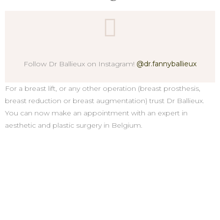
Follow Dr Ballieux on Instagram!
@dr.fannyballieux
For a breast lift, or any other operation (breast prosthesis,
breast reduction or breast augmentation) trust Dr Ballieux.
You can now make an appointment with an expert in
aesthetic and plastic surgery in Belgium.