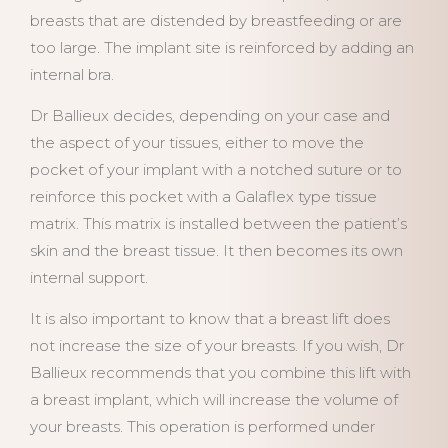
breasts that are distended by breastfeeding or are
too large. The implant site is reinforced by adding an
internal bra.
Dr Ballieux decides, depending on your case and
the aspect of your tissues, either to move the
pocket of your implant with a notched suture or to
reinforce this pocket with a Galaflex type tissue
matrix. This matrix is installed between the patient’s
skin and the breast tissue. It then becomes its own
internal support.
It is also important to know that a breast lift does
not increase the size of your breasts. If you wish, Dr
Ballieux recommends that you combine this lift with
a breast implant, which will increase the volume of
your breasts. This operation is performed under